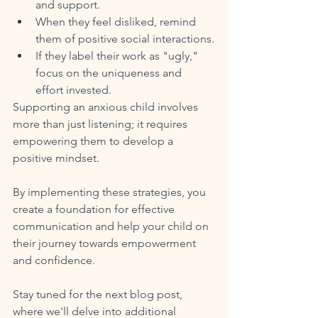
and support.
When they feel disliked, remind 
them of positive social interactions.
If they label their work as "ugly," 
focus on the uniqueness and 
effort invested.
Supporting an anxious child involves 
more than just listening; it requires 
empowering them to develop a 
positive mindset. 
By implementing these strategies, you 
create a foundation for effective 
communication and help your child on 
their journey towards empowerment 
and confidence. 
Stay tuned for the next blog post, 
where we'll delve into additional 