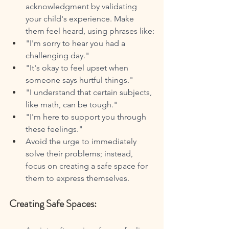
acknowledgment by validating 
your child's experience. Make 
them feel heard, using phrases like:
"I'm sorry to hear you had a 
challenging day."
"It's okay to feel upset when 
someone says hurtful things."
"I understand that certain subjects, 
like math, can be tough."
"I'm here to support you through 
these feelings."
Avoid the urge to immediately 
solve their problems; instead, 
focus on creating a safe space for 
them to express themselves.
Creating Safe Spaces: