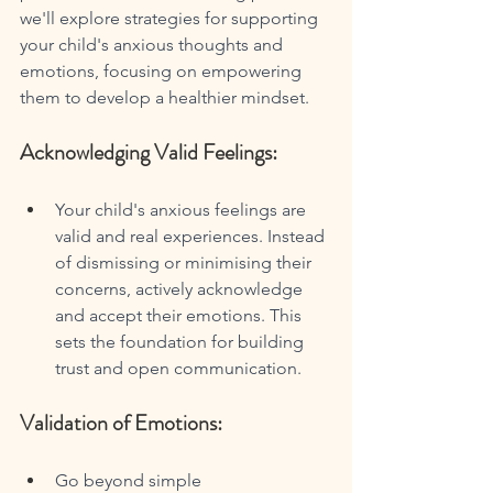
we'll explore strategies for supporting 
your child's anxious thoughts and 
emotions, focusing on empowering 
them to develop a healthier mindset.
Acknowledging Valid Feelings:
Your child's anxious feelings are 
valid and real experiences. Instead 
of dismissing or minimising their 
concerns, actively acknowledge 
and accept their emotions. This 
sets the foundation for building 
trust and open communication.
Validation of Emotions:
Go beyond simple 