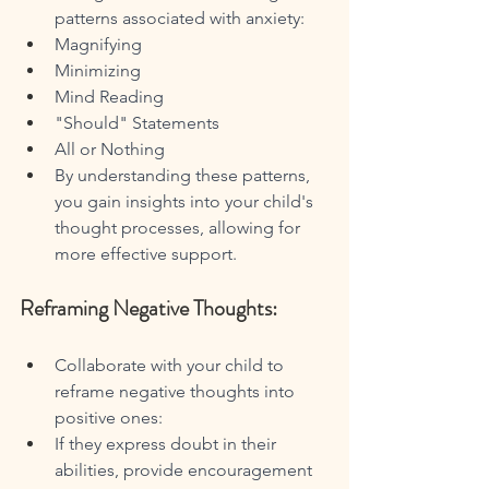
patterns associated with anxiety:
Magnifying
Minimizing
Mind Reading
"Should" Statements
All or Nothing
By understanding these patterns, 
you gain insights into your child's 
thought processes, allowing for 
more effective support.
Reframing Negative Thoughts:
Collaborate with your child to 
reframe negative thoughts into 
positive ones:
If they express doubt in their 
abilities, provide encouragement 