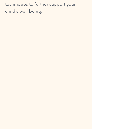
techniques to further support your 
child's well-being.