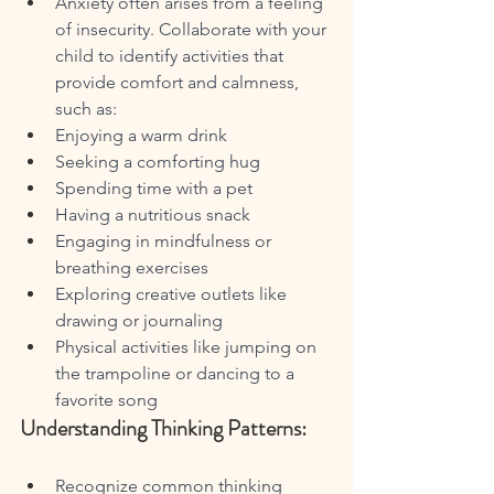
Anxiety often arises from a feeling 
of insecurity. Collaborate with your 
child to identify activities that 
provide comfort and calmness, 
such as:
Enjoying a warm drink
Seeking a comforting hug
Spending time with a pet
Having a nutritious snack
Engaging in mindfulness or 
breathing exercises
Exploring creative outlets like 
drawing or journaling
Physical activities like jumping on 
the trampoline or dancing to a 
favorite song
Understanding Thinking Patterns:
Recognize common thinking 