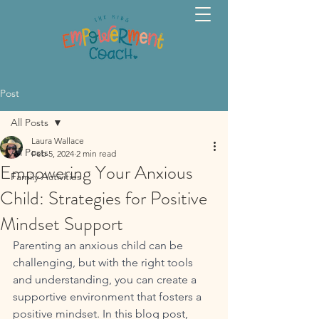
Post
All Posts
Laura Wallace
All Posts
Feb 5, 2024
2 min read
Empowering Your Anxious
Family Activities
Child: Strategies for Positive
Mindset Support
Parenting an anxious child can be 
challenging, but with the right tools 
and understanding, you can create a 
supportive environment that fosters a 
positive mindset. In this blog post, 