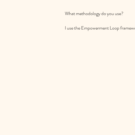
What methodology do you use?

I use the Empowerment Loop framework
working with children and parents, whic
and acting to empower. It's a structur
change in your family's life.