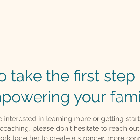
 take the first ste
powering your fami
re interested in learning more or getting star
coaching, please don't hesitate to reach out
work together to create a stronger, more con