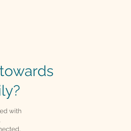
p towards
ly?
ted with
.
nected,