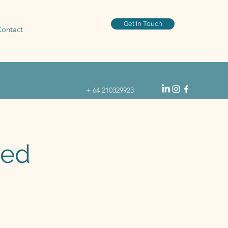
Get In Touch
ontact
+ 64 210329923
ked