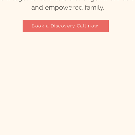
and empowered family.
Book a Discovery Call now
t
.com
ch