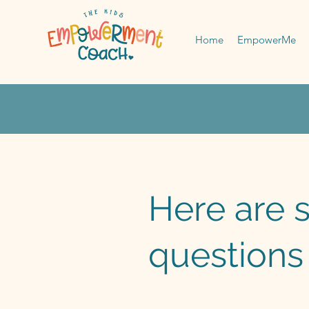
Home
EmpowerMe
Here are 
questions