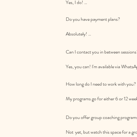
Yes, I do! 

I offer coaching sessions both online
are, I'm here to support your family's j
Do you have payment plans? 

Absolutely! 

I understand that investing in coaching 
Can I contact you in between sessions?
flexible payment plans tailored to your
Yes, you can! I'm available via WhatsA
"at the end of your tether." Your family
need it.
How long do I need to work with you?

My programs go for either 6 or 12 wee
fortnightly.  These are able to be renew
Do you offer group coaching programs
Not  yet, but watch this space for a 