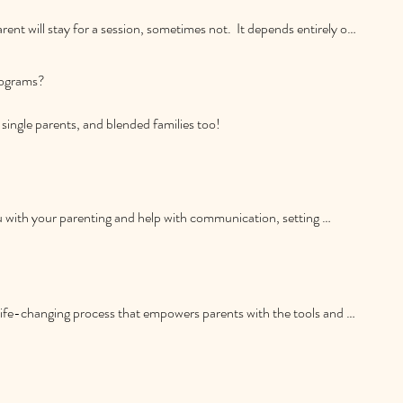
ent will stay for a session, sometimes not.  It depends entirely on 
s,  if your aim is to create family unity and enhance family 
 consistently, I would recommend that both of you do come to 
ograms?

single parents, and blended families too!
 with your parenting and help with communication, setting 
nd more.
life-changing process that empowers parents with the tools and 
with their children. Many parents, perhaps including you, desire to 
ere parented but struggle to meet this challenge in their day-to-
u discover your own true parenting style, based on creating 