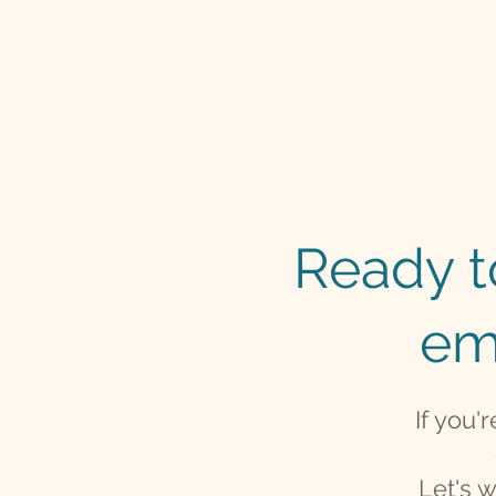
Ready to
em
If you'
Let's 