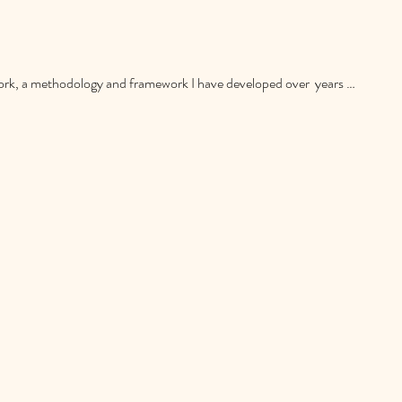
, a methodology and framework I have developed over  years of 
h focuses on listening to learn, asking questions to understand, 
ed and effective approach designed to create meaningful and lasting 