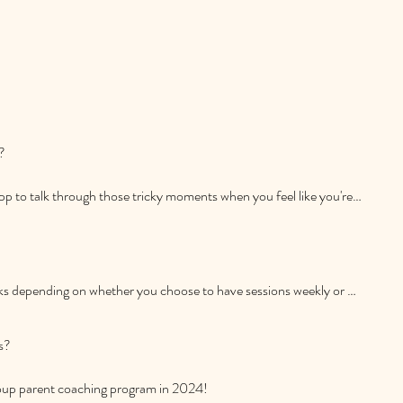
 and in person in Cambridge, New Zealand. No matter where you 
ourney.
is an important decision. To make it more accessible, I offer 
 

 needs.
pp to talk through those tricky moments when you feel like you're 
's well-being is my priority, and I'm here to assist whenever you 
ks depending on whether you choose to have sessions weekly or 
ed once the initial program is finished.
?

group parent coaching program in 2024!