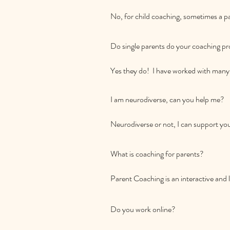
No, for child coaching, sometimes a par
you and your child.  For parent program
communication plus work on parenting
Do single parents do your coaching pr
sessions but this is your choice.
Yes they do!  I have worked with many 
I am neurodiverse, can you help me?

Neurodiverse or not, I can support you
boundaries, dealing with meltdowns a
What is coaching for parents? 

Parent Coaching is an interactive and 
insights to nurture their relationships 
parent differently than the way they w
Do you work online? 

day lives. Parent coaching will help yo
connection and cooperation.