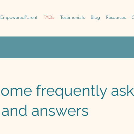
EmpoweredParent
FAQs
Testimonials
Blog
Resources
C
some frequently as
 and answers