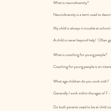
What is neurodiversity? 

Neurodiversity is a term used to describ
differently, and these natural differe
neurodiversity include conditions li
My child is always in trouble at school
or Dyspraxia. It's estimated that up to
A child is never beyond help!  Often ge
child trying to tell you that they are 
where coaching can help them discover
What is coaching for young people? 

forward.  Also, help for your child may
gets what they need.  This may look like
Coaching for young people is an interac
sleep or mood problems and seeing a c
about themselves and how to thrive! C
helping them stretch outside their com
What age children do you work with?

confidence.
Generally I work within the ages of 7 -
Do both parents need to be at child co