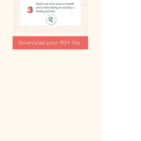
Download your PDF file